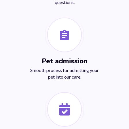
questions.
Pet admission
Smooth process for admitting your
pet into our care.