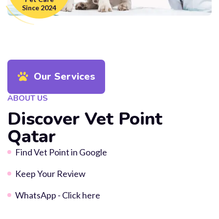
Since 2024
Our Services
ABOUT US
Discover Vet Point
Qatar
Find Vet Point in Google
Keep Your Review
WhatsApp - Click here