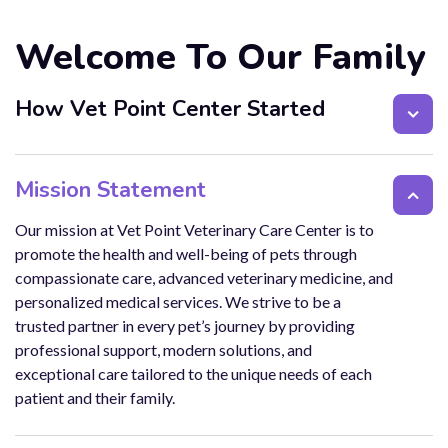
Welcome To Our Family
How Vet Point Center Started
Mission Statement
Our mission at Vet Point Veterinary Care Center is to
promote the health and well-being of pets through
compassionate care, advanced veterinary medicine, and
personalized medical services. We strive to be a
trusted partner in every pet’s journey by providing
professional support, modern solutions, and
exceptional care tailored to the unique needs of each
patient and their family.