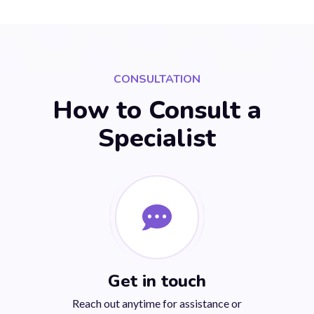
CONSULTATION
How to Consult a
Specialist
Get in touch
Reach out anytime for assistance or