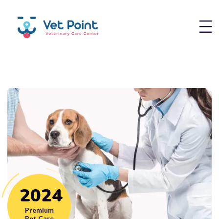
2
0
2
4
Premium
Pet Care