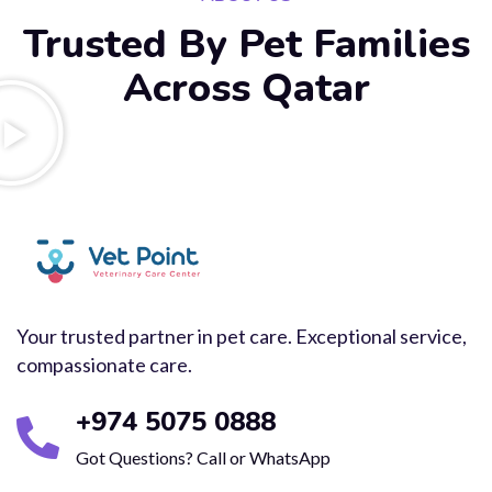
Trusted By Pet Families
Across Qatar
Your trusted partner in pet care. Exceptional service,
compassionate care.
+974 5075 0888
Got Questions? Call or WhatsApp