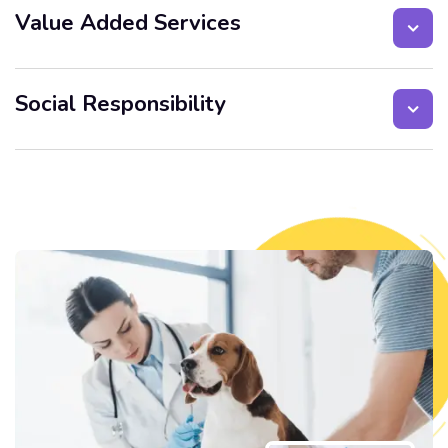
Value Added Services
Social Responsibility