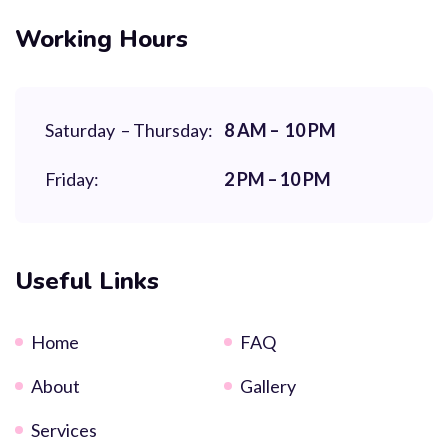
Working Hours
Saturday – Thursday:
8 AM – 10 PM
Friday:
2 PM – 10 PM
Useful Links
Home
FAQ
About
Gallery
Services