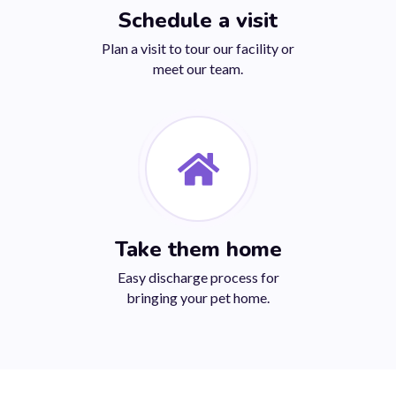
Schedule a visit
Plan a visit to tour our facility or
meet our team.
Take them home
Easy discharge process for
bringing your pet home.