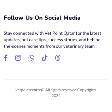
Follow Us On Social Media
Stay connected with Vet Point Qatar for the latest
updates, pet care tips, success stories, and behind-
the-scenes moments from our veterinary team.
vetpointcentre© All rights reserved Copyrights
2024