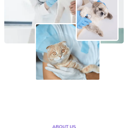
ABOUT US