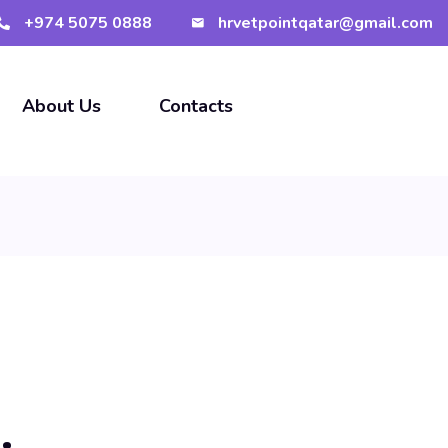
+974 5075 0888
hrvetpointqatar@gmail.com
About Us
Contacts