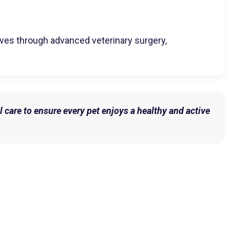
 lives through advanced veterinary surgery,
l care to ensure every pet enjoys a healthy and active