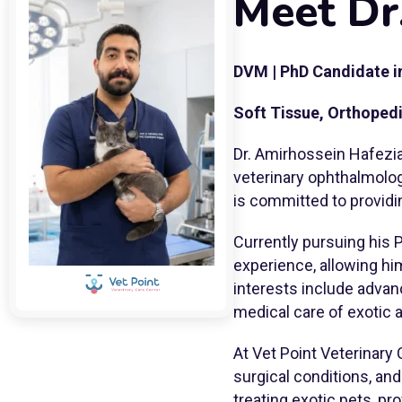
Meet Dr
DVM | PhD Candidate i
Soft Tissue, Orthoped
Dr. Amirhossein Hafezia
veterinary ophthalmolog
is committed to providi
Currently pursuing his 
experience, allowing h
interests include advan
medical care of exotic 
At Vet Point Veterinary 
surgical conditions, an
treating exotic pets, pr