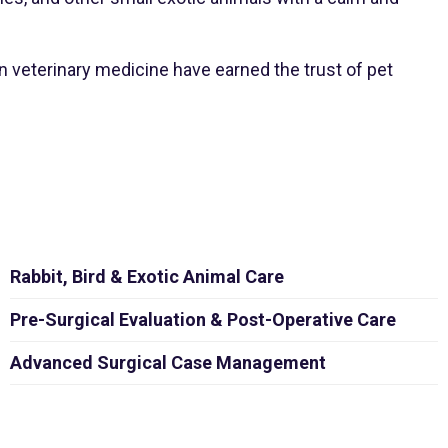
 veterinary medicine have earned the trust of pet
Rabbit, Bird & Exotic Animal Care
Pre-Surgical Evaluation & Post-Operative Care
Advanced Surgical Case Management