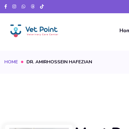
Ho
HOME
DR. AMIRHOSSEIN HAFEZIAN