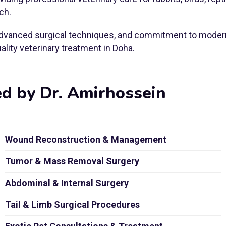
ch.
, advanced surgical techniques, and commitment to modern
lity veterinary treatment in Doha.
ed by Dr. Amirhossein
Wound Reconstruction & Management
Tumor & Mass Removal Surgery
Abdominal & Internal Surgery
Tail & Limb Surgical Procedures