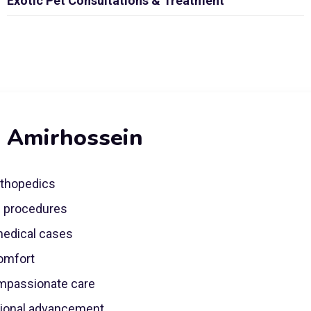
Exotic Pet Consultations & Treatment
. Amirhossein
rthopedics
e procedures
 medical cases
comfort
mpassionate care
sional advancement