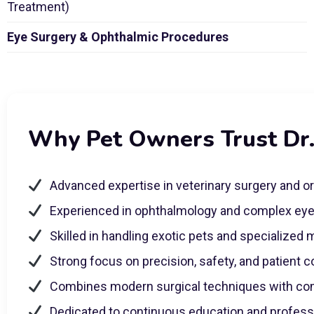
Treatment)
Eye Surgery & Ophthalmic Procedures
Why Pet Owners Trust Dr
Advanced expertise in veterinary surgery and o
Experienced in ophthalmology and complex ey
Skilled in handling exotic pets and specialized
Strong focus on precision, safety, and patient 
Combines modern surgical techniques with co
Dedicated to continuous education and profes