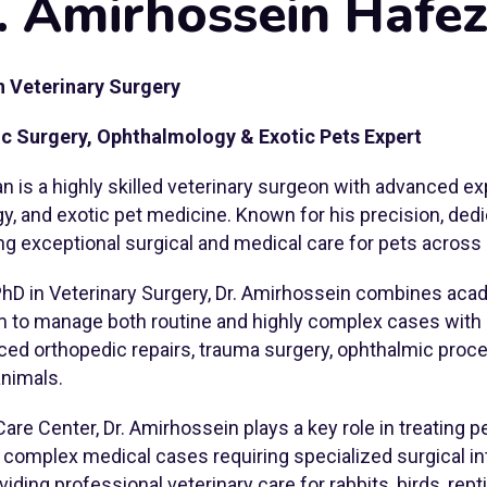
. Amirhossein Hafez
n Veterinary Surgery
ic Surgery, Ophthalmology & Exotic Pets Expert
n is a highly skilled veterinary surgeon with advanced ex
y, and exotic pet medicine. Known for his precision, de
ng exceptional surgical and medical care for pets across 
PhD in Veterinary Surgery, Dr. Amirhossein combines aca
im to manage both routine and highly complex cases with
ced orthopedic repairs, trauma surgery, ophthalmic proce
animals.
Care Center, Dr. Amirhossein plays a key role in treating 
d complex medical cases requiring specialized surgical in
oviding professional veterinary care for rabbits, birds, rep