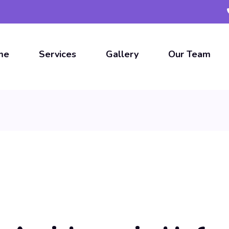
me
Services
Gallery
Our Team