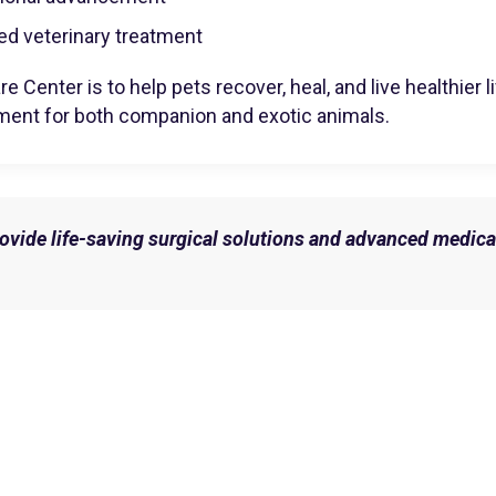
ed veterinary treatment
e Center is to help pets recover, heal, and live healthier
ment for both companion and exotic animals.
provide life-saving surgical solutions and advanced medica