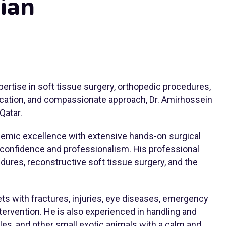
ian
pertise in soft tissue surgery, orthopedic procedures,
dication, and compassionate approach, Dr. Amirhossein
Qatar.
demic excellence with extensive hands-on surgical
 confidence and professionalism. His professional
dures, reconstructive soft tissue surgery, and the
pets with fractures, injuries, eye diseases, emergency
tervention. He is also experienced in handling and
tiles, and other small exotic animals with a calm and