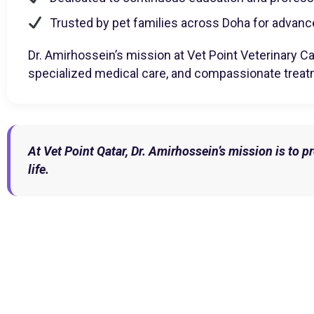
Trusted by pet families across Doha for advanc
Dr. Amirhossein’s mission at Vet Point Veterinary Car
specialized medical care, and compassionate treat
At Vet Point Qatar, Dr. Amirhossein’s mission is to 
life.