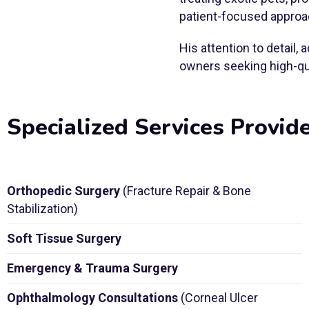
patient-focused approa
His attention to detail
owners seeking high-qua
Specialized Services Provid
Orthopedic Surgery
(Fracture Repair & Bone
Stabilization)
Soft Tissue Surgery
Emergency & Trauma Surgery
Ophthalmology Consultations
(Corneal Ulcer