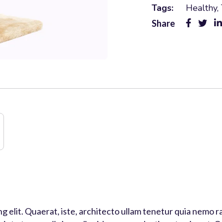
Tags:
Healthy
,
Share
ng elit. Quaerat, iste, architecto ullam tenetur quia nem