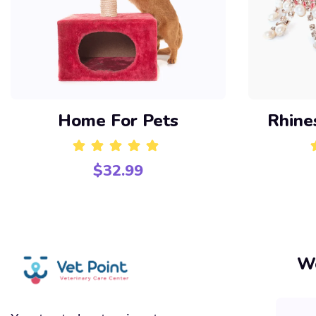
Home For Pets
Rhine
$
32.99
Rated
5.00
out of 5
Wo