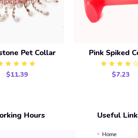
stone Pet Collar
Pink Spiked C
$
11.39
$
7.23
Rated
5.00
out of 5
Rated
4.00
out o
rking Hours
Useful Link
Home