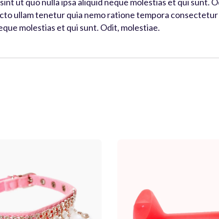
s sint ut quo nulla ipsa aliquid neque molestias et qui sunt.
tecto ullam tenetur quia nemo ratione tempora consectetur q
neque molestias et qui sunt. Odit, molestiae.