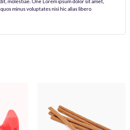
 Odit, molestiae. One Lorem ipsum dolor sit amet,
uos minus voluptates nisi hic alias libero