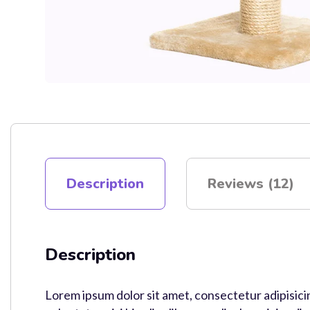
Description
Reviews (12)
Description
Lorem ipsum dolor sit amet, consectetur adipisici