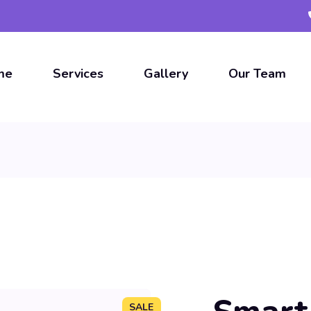
me
Services
Gallery
Our Team
SALE