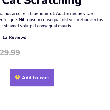
 Cat Scratching
ivamus arcu felis bibendum ut. Auctor neque vitae
ntesque. Nibh ipsum consequat nisl vel pretium lectus
us sit amet volutpat consequat mauris
12
Reviews
 based on
24
customer ratings
29.99
Add to cart