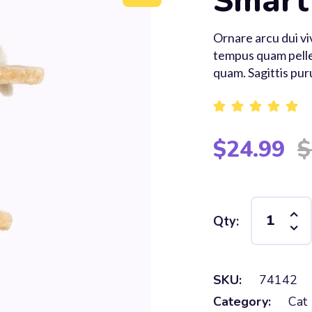
Smart
Ornare arcu dui v
tempus quam pelle
quam. Sagittis pur
Rated
5.00
out of 5
$
24.99
$
Qty:
SKU:
74142
Category:
Cat