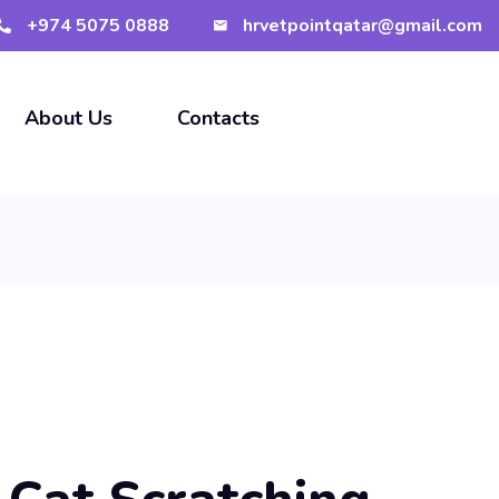
+974 5075 0888
hrvetpointqatar@gmail.com
About Us
Contacts