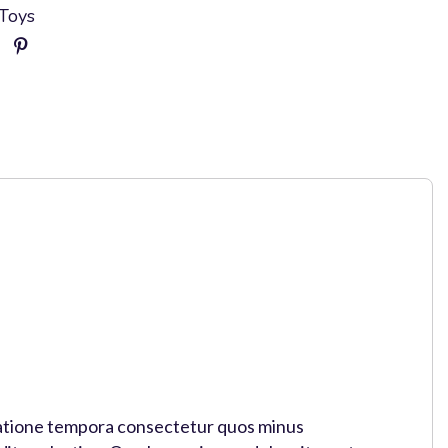
Toys
o ratione tempora consectetur quos minus