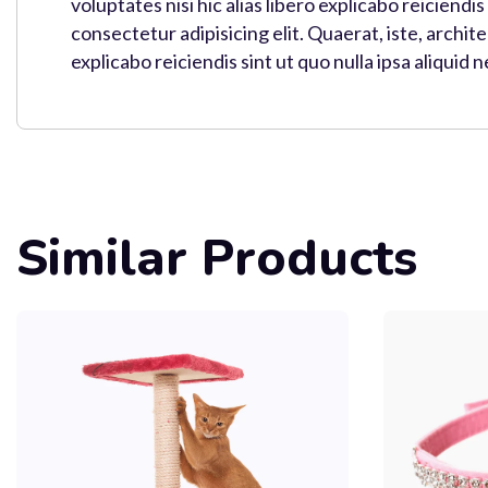
voluptates nisi hic alias libero explicabo reiciendi
consectetur adipisicing elit. Quaerat, iste, archi
explicabo reiciendis sint ut quo nulla ipsa aliquid 
Similar Products