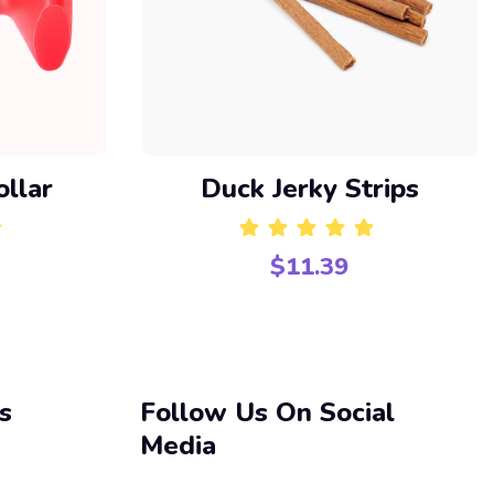
ollar
Duck Jerky Strips
$
11.39
f 5
Rated
5.00
out of 5
s
Follow Us On Social
Media