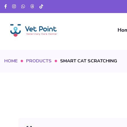
Ho
HOME
PRODUCTS
SMART CAT SCRATCHING